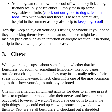
Your dog can calm down and cool off when they lick a dog-
friendly ice lolly or ice cubes. Simply mash up some
vegetables or fruits (
check out our guide to dog-safe human
food
), mix with water and freeze. These are particularly
helpful in the summer as they also help to
keep dogs cool
!
Top tip:
Keep an eye on your dog’s licking behaviour. If you notice
they are licking themselves more than usual, there might be a
medical problem such as an infection or allergic reaction. If in doubt,
a trip to the vet will put your mind at ease.
3. Chew
When your dog is upset about something – whether that be
loneliness, boredom, or something temporary, like loud bangs
outside or a change in routine – they may instinctually relieve their
stress through chewing. In fact, chewing is one of the most common
signs that show your dog is unhappy or bored.
Chewing is a helpful enrichment activity for dogs to engage in as it
helps to regulate their mood, calm their nerves and keep their mind
occupied. However, if we don’t encourage our dogs to chew the
right things, they could end up chewing something we don’t want
them to. Yep, we’ve all been there… chucking out a shredded