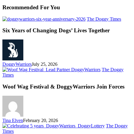
Recommended For You
The Doggy Times
Six Years of Changing Dogs’ Lives Together
DoggyWarriors
July 25, 2026
The Doggy
Times
Woof Wag Festival & DoggyWarriors Join Forces
Tina Elven
February 20, 2026
The Doggy
Times