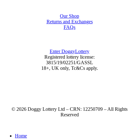
Shop
Our Shop
Returns and Exchanges
FAQs
DoggyLottery
Enter DoggyLottery
Registered lottery license:
3815/19/02251/GASSL
18+, UK only, Tc&Cs apply.
© 2026 Doggy Lottery Ltd – CRN: 12250709 – All Rights
Reserved
Home