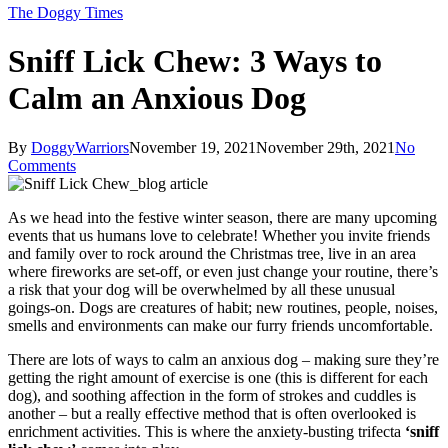
The Doggy Times
Sniff Lick Chew: 3 Ways to
Calm an Anxious Dog
By
DoggyWarriors
November 19, 2021
November 29th, 2021
No
Comments
As we head into the festive winter season, there are many upcoming
events that us humans love to celebrate! Whether you invite friends
and family over to rock around the Christmas tree, live in an area
where fireworks are set-off, or even just change your routine, there’s
a risk that your dog will be overwhelmed by all these unusual
goings-on. Dogs are creatures of habit; new routines, people, noises,
smells and environments can make our furry friends uncomfortable.
There are lots of ways to calm an anxious dog – making sure they’re
getting the right amount of exercise is one (this is different for each
dog), and soothing affection in the form of strokes and cuddles is
another – but a really effective method that is often overlooked is
enrichment activities. This is where the anxiety-busting trifecta
‘sniff