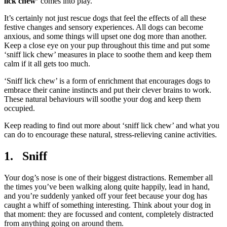
lick chew’
comes into play.
It’s certainly not just rescue dogs that feel the effects of all these
festive changes and sensory experiences. All dogs can become
anxious, and some things will upset one dog more than another.
Keep a close eye on your pup throughout this time and put some
‘sniff lick chew’ measures in place to soothe them and keep them
calm if it all gets too much.
‘Sniff lick chew’ is a form of enrichment that encourages dogs to
embrace their canine instincts and put their clever brains to work.
These natural behaviours will soothe your dog and keep them
occupied.
Keep reading to find out more about ‘sniff lick chew’ and what you
can do to encourage these natural, stress-relieving canine activities.
1. Sniff
Your dog’s nose is one of their biggest distractions. Remember all
the times you’ve been walking along quite happily, lead in hand,
and you’re suddenly yanked off your feet because your dog has
caught a whiff of something interesting. Think about your dog in
that moment: they are focussed and content, completely distracted
from anything going on around them.