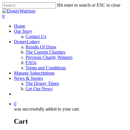
Hit enter to search or ESC to close
0
Home
Our Story
Contact Us
DoggyLottery
Results Of Draw
The Current Charities
Previous Charity Winners
FAQs
Terms and Conditions
Manage Subscriptions
News & Stories
The Doggy Times
Get Our News
0
was successfully added to your cart.
Cart