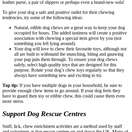
leather purse, a pair of slippers or perhaps even a brand-new sofa!
To give your dog a safe and positive outlet for their chewing
tendencies, try some of the following ideas:
Natural, edible dog chews are a great way to keep your dog
occupied for hours. The added tastiness will create a positive
association with chewing a special item given by you (not
something you left lying around).
Your dog will love to chew their favourite toys, although not
all are built to withstand the munching, biting and gnawing
your pup puts them through. To ensure your dog chews
safely, select high-quality toys that are designed for this
purpose. Rotate your dog’s chew toys regularly so that they
always have something new and exciting to try.
Top tip:
If you have multiple dogs in your household, be sure to
provide enough chew items to go around. If your dog feels they
have to guard their toy or edible chew, this could cause them even
more stress.
Support Dog Rescue Centres
Sniff, lick, chew enrichment activities are a method used by staff
and volunteers at dog rescue centres up and down the UK. Many of