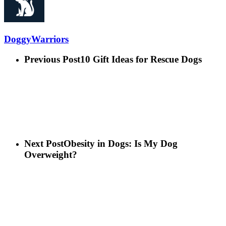
DoggyWarriors
Previous Post
10 Gift Ideas for Rescue Dogs
Next Post
Obesity in Dogs: Is My Dog
Overweight?