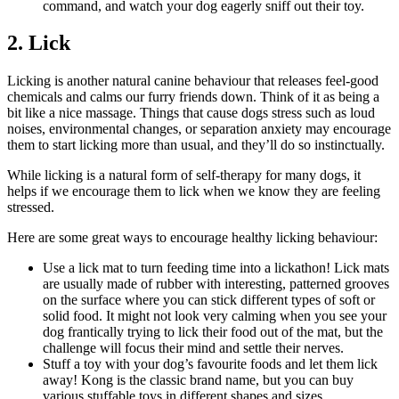
command, and watch your dog eagerly sniff out their toy.
2. Lick
Licking is another natural canine behaviour that releases feel-good
chemicals and calms our furry friends down. Think of it as being a
bit like a nice massage. Things that cause dogs stress such as loud
noises, environmental changes, or separation anxiety may encourage
them to start licking more than usual, and they’ll do so instinctually.
While licking is a natural form of self-therapy for many dogs, it
helps if we encourage them to lick when we know they are feeling
stressed.
Here are some great ways to encourage healthy licking behaviour:
Use a lick mat to turn feeding time into a lickathon! Lick mats
are usually made of rubber with interesting, patterned grooves
on the surface where you can stick different types of soft or
solid food. It might not look very calming when you see your
dog frantically trying to lick their food out of the mat, but the
challenge will focus their mind and settle their nerves.
Stuff a toy with your dog’s favourite foods and let them lick
away! Kong is the classic brand name, but you can buy
various stuffable toys in different shapes and sizes.