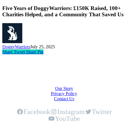
Five Years of DoggyWarriors: £150K Raised, 100+
Charities Helped, and a Community That Saved Us
DoggyWarriors
July 25, 2025
Share
Tweet
Share
Pin
About Us
Our Story
Privacy Policy
Contact Us
Facebook
Instagram
Twitter
YouTube