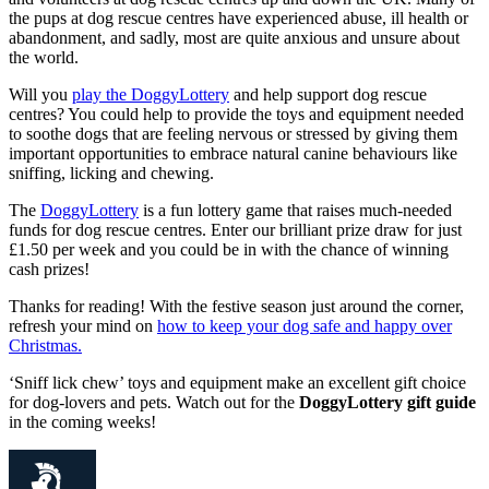
the pups at dog rescue centres have experienced abuse, ill health or
abandonment, and sadly, most are quite anxious and unsure about
the world.
Will you
play the DoggyLottery
and help support dog rescue
centres? You could help to provide the toys and equipment needed
to soothe dogs that are feeling nervous or stressed by giving them
important opportunities to embrace natural canine behaviours like
sniffing, licking and chewing.
The
DoggyLottery
is a fun lottery game that raises much-needed
funds for dog rescue centres. Enter our brilliant prize draw for just
£1.50 per week and you could be in with the chance of winning
cash prizes!
Thanks for reading! With the festive season just around the corner,
refresh your mind on
how to keep your dog safe and happy over
Christmas.
‘Sniff lick chew’ toys and equipment make an excellent gift choice
for dog-lovers and pets. Watch out for the
DoggyLottery gift guide
in the coming weeks!