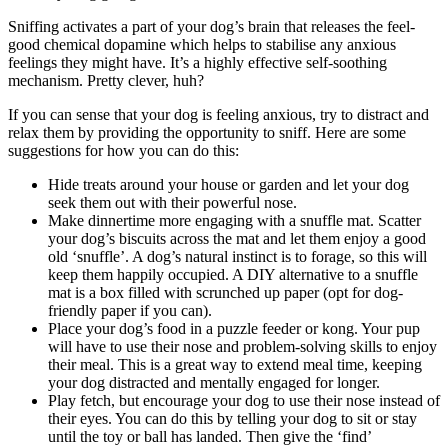
Sniffing activates a part of your dog’s brain that releases the feel-
good chemical dopamine which helps to stabilise any anxious
feelings they might have. It’s a highly effective self-soothing
mechanism. Pretty clever, huh?
If you can sense that your dog is feeling anxious, try to distract and
relax them by providing the opportunity to sniff. Here are some
suggestions for how you can do this:
Hide treats around your house or garden and let your dog
seek them out with their powerful nose.
Make dinnertime more engaging with a snuffle mat. Scatter
your dog’s biscuits across the mat and let them enjoy a good
old ‘snuffle’. A dog’s natural instinct is to forage, so this will
keep them happily occupied. A DIY alternative to a snuffle
mat is a box filled with scrunched up paper (opt for dog-
friendly paper if you can).
Place your dog’s food in a puzzle feeder or kong. Your pup
will have to use their nose and problem-solving skills to enjoy
their meal. This is a great way to extend meal time, keeping
your dog distracted and mentally engaged for longer.
Play fetch, but encourage your dog to use their nose instead of
their eyes. You can do this by telling your dog to sit or stay
until the toy or ball has landed. Then give the ‘find’