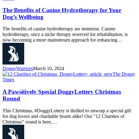
The Benefits of Canine Hydrotherapy for Your
Dog’s Wellbeing
The benefits of canine hydrotherapy are immense. Canine
hydrotherapy, once a niche therapy reserved for rehabilitation, is
now becoming a more mainstream approach for enhancing…
DoggyWarriors
March 10, 2024
The Doggy
Times
A Pawsitively Special DoggyLottery Christmas
Round
This Christmas, #DoggyLottery is thrilled to unwrap a special gift
for dog lovers and charitable hearts alike! Our "12 Charities of
Christmas" round is here,…