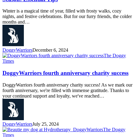
Winter is a magical time of year, filled with frosty walks, cozy
nights, and festive celebrations. But for our furry friends, the colder
months and…
DoggyWarriors
December 6, 2024
The Doggy
Times
DoggyWarriors fourth anniversary charity success
DoggyWarriors fourth anniversary charity success! As we mark our
fourth anniversary, we're filled with immense gratitude. Thanks to
your continued support and loyalty, we've reached…
DoggyWarriors
July 25, 2024
The Doggy
Times