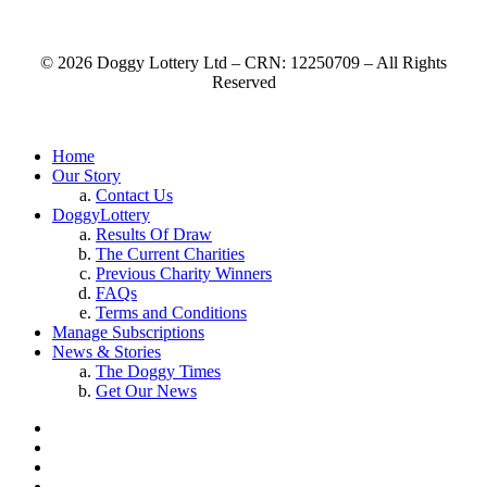
© 2026 Doggy Lottery Ltd – CRN: 12250709 – All Rights
Reserved
Home
Our Story
Contact Us
DoggyLottery
Results Of Draw
The Current Charities
Previous Charity Winners
FAQs
Terms and Conditions
Manage Subscriptions
News & Stories
The Doggy Times
Get Our News