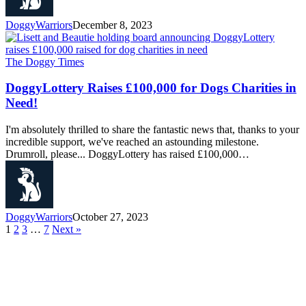
DoggyWarriors
December 8, 2023
The Doggy Times
DoggyLottery Raises £100,000 for Dogs Charities in
Need!
I'm absolutely thrilled to share the fantastic news that, thanks to your
incredible support, we've reached an astounding milestone.
Drumroll, please... DoggyLottery has raised £100,000…
DoggyWarriors
October 27, 2023
1
2
3
…
7
Next »
About Us