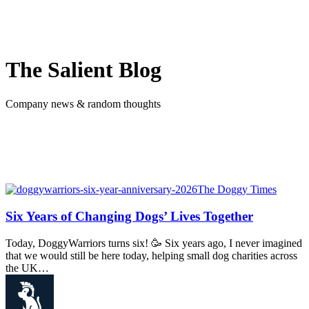
The Salient Blog
Company news & random thoughts
The Doggy Times
Six Years of Changing Dogs’ Lives Together
Today, DoggyWarriors turns six! 🥳 Six years ago, I never imagined
that we would still be here today, helping small dog charities across
the UK…