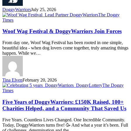
DoggyWarriors
July 25, 2026
The Doggy
Times
Woof Wag Festival & DoggyWarriors Join Forces
From day one, Woof Wag Festival has been rooted in one simple,
beautiful idea - when dog lovers come together, truly amazing things
happen. While we…
Tina Elven
February 20, 2026
The Doggy
Times
Five Years of DoggyWarriors: £150K Raised, 100+
Charities Helped, and a Community That Saved Us
Five Years. Countless Lives Changed. One Incredible Community.
Today, DoggyWarriors turns five! 🥳 And what a year it’s been. Full
of challenges, determination and the…