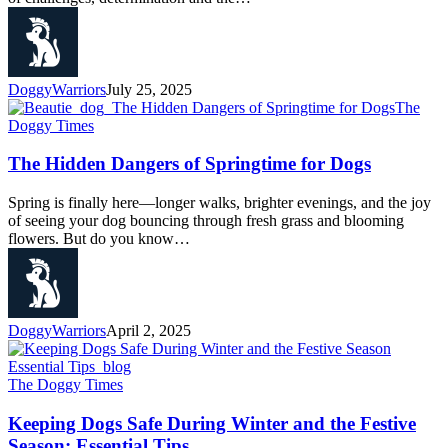
DoggyWarriors
July 25, 2025
The
Doggy Times
The Hidden Dangers of Springtime for Dogs
Spring is finally here—longer walks, brighter evenings, and the joy
of seeing your dog bouncing through fresh grass and blooming
flowers. But do you know…
DoggyWarriors
April 2, 2025
The Doggy Times
Keeping Dogs Safe During Winter and the Festive
Season: Essential Tips