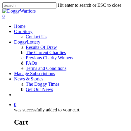
Hit enter to search or ESC to close
0
Home
Our Story
Contact Us
DoggyLottery
Results Of Draw
The Current Charities
Previous Charity Winners
FAQs
Terms and Conditions
Manage Subscriptions
News & Stories
The Doggy Times
Get Our News
0
was successfully added to your cart.
Cart