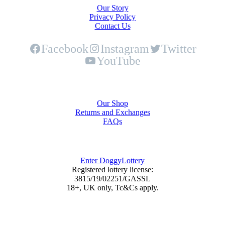
Our Story
Privacy Policy
Contact Us
Facebook
Instagram
Twitter
YouTube
Shop
Our Shop
Returns and Exchanges
FAQs
DoggyLottery
Enter DoggyLottery
Registered lottery license:
3815/19/02251/GASSL
18+, UK only, Tc&Cs apply.