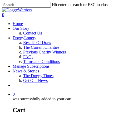
Hit enter to search or ESC to close
0
Home
Our Story
Contact Us
DoggyLottery
Results Of Draw
The Current Charities
Previous Charity Winners
FAQs
Terms and Conditions
Manage Subscriptions
News & Stories
The Doggy Times
Get Our News
0
was successfully added to your cart.
Cart