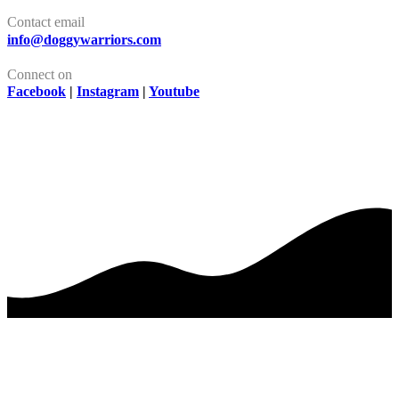
Contact email
info@doggywarriors.com
Connect on
Facebook
|
Instagram
|
Youtube