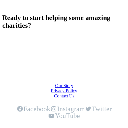
Ready to start helping some amazing
charities?
Play Now!
About Us
Our Story
Privacy Policy
Contact Us
Facebook
Instagram
Twitter
YouTube