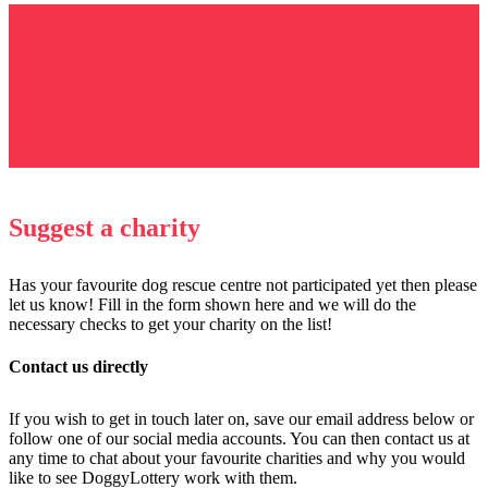
Suggest a charity
Has your favourite dog rescue centre not participated yet then please
let us know! Fill in the form shown here and we will do the
necessary checks to get your charity on the list!
Contact us directly
If you wish to get in touch later on, save our email address below or
follow one of our social media accounts. You can then contact us at
any time to chat about your favourite charities and why you would
like to see DoggyLottery work with them.