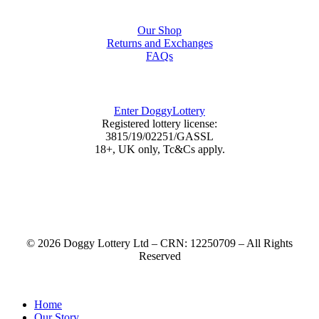
Shop
Our Shop
Returns and Exchanges
FAQs
DoggyLottery
Enter DoggyLottery
Registered lottery license:
3815/19/02251/GASSL
18+, UK only, Tc&Cs apply.
© 2026 Doggy Lottery Ltd – CRN: 12250709 – All Rights
Reserved
Home
Our Story