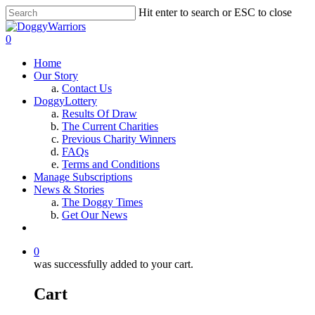
Hit enter to search or ESC to close
0
Home
Our Story
Contact Us
DoggyLottery
Results Of Draw
The Current Charities
Previous Charity Winners
FAQs
Terms and Conditions
Manage Subscriptions
News & Stories
The Doggy Times
Get Our News
0
was successfully added to your cart.
Cart