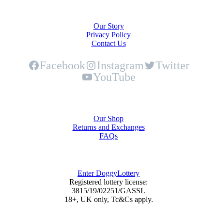
About Us
Our Story
Privacy Policy
Contact Us
Facebook
Instagram
Twitter
YouTube
Shop
Our Shop
Returns and Exchanges
FAQs
DoggyLottery
Enter DoggyLottery
Registered lottery license:
3815/19/02251/GASSL
18+, UK only, Tc&Cs apply.