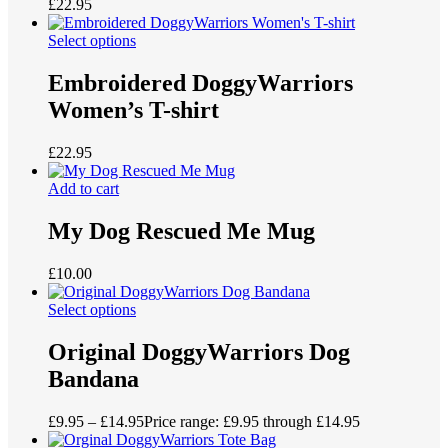
£
22.95
Select options
Embroidered DoggyWarriors
Women’s T-shirt
£
22.95
Add to cart
My Dog Rescued Me Mug
£
10.00
Select options
Original DoggyWarriors Dog
Bandana
£
9.95
–
£
14.95
Price range: £9.95 through £14.95