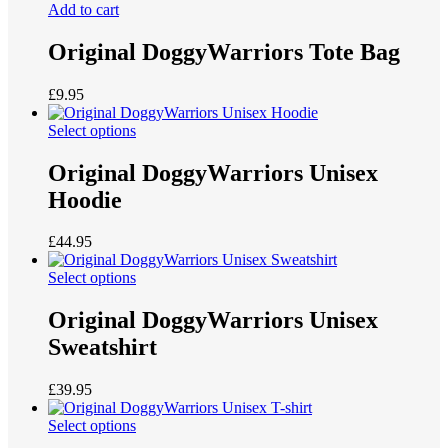
Add to cart
Original DoggyWarriors Tote Bag
£
9.95
Select options
Original DoggyWarriors Unisex
Hoodie
£
44.95
Select options
Original DoggyWarriors Unisex
Sweatshirt
£
39.95
Select options