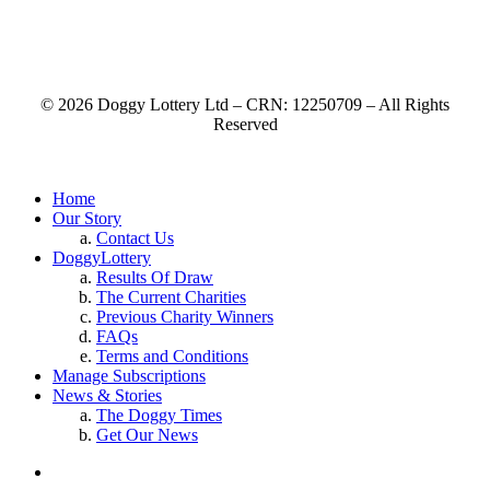
© 2026 Doggy Lottery Ltd – CRN: 12250709 – All Rights
Reserved
Home
Our Story
Contact Us
DoggyLottery
Results Of Draw
The Current Charities
Previous Charity Winners
FAQs
Terms and Conditions
Manage Subscriptions
News & Stories
The Doggy Times
Get Our News