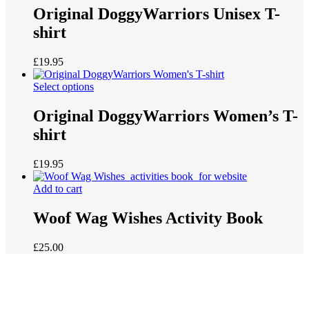
Original DoggyWarriors Unisex T-
shirt
£
19.95
Select options
Original DoggyWarriors Women’s T-
shirt
£
19.95
Add to cart
Woof Wag Wishes Activity Book
£
25.00