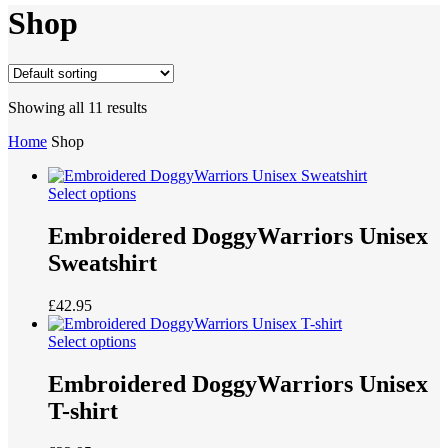
Shop
Showing all 11 results
Home
Shop
Select options
Embroidered DoggyWarriors Unisex
Sweatshirt
£
42.95
Select options
Embroidered DoggyWarriors Unisex
T-shirt